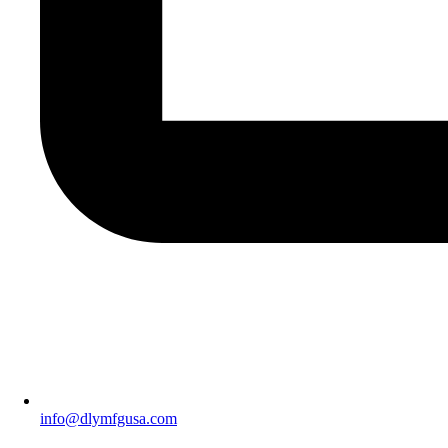
info@dlymfgusa.com