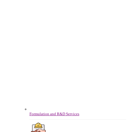
Formulation and R&D Services