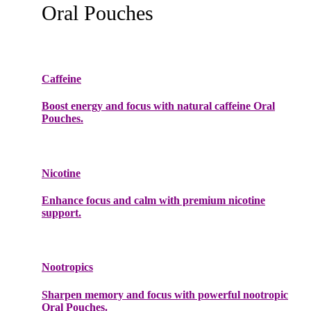
Oral Pouches
Caffeine
Boost energy and focus with natural caffeine Oral
Pouches.
Nicotine
Enhance focus and calm with premium nicotine
support.
Nootropics
Sharpen memory and focus with powerful nootropic
Oral Pouches.