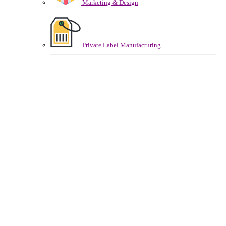
Marketing & Design
Private Label Manufacturing