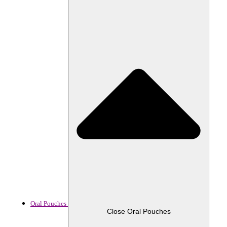
Oral Pouches
Close Oral Pouches