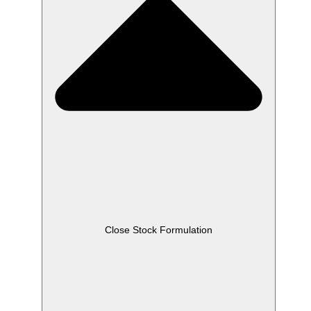
Close Stock Formulation