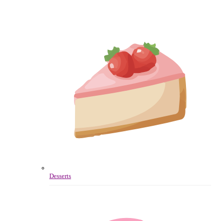
Desserts