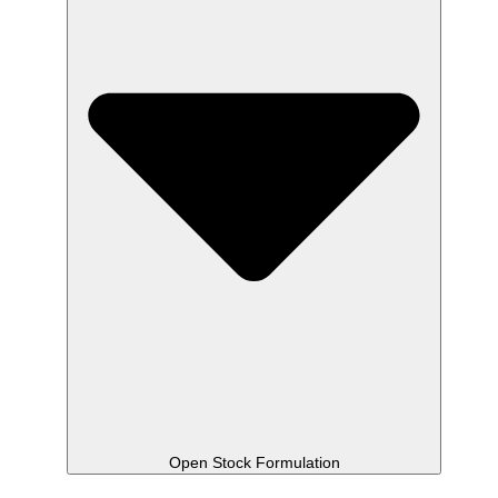
Open Stock Formulation