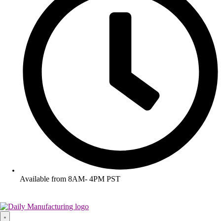
Available from 8AM- 4PM PST