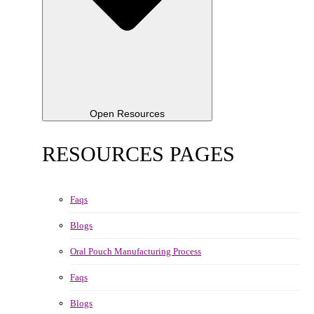
Open Resources
RESOURCES PAGES
Faqs
Blogs
Oral Pouch Manufacturing Process
Faqs
Blogs