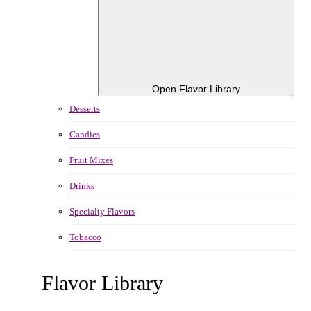
Open Flavor Library
Desserts
Candies
Fruit Mixes
Drinks
Specialty Flavors
Tobacco
Flavor Library