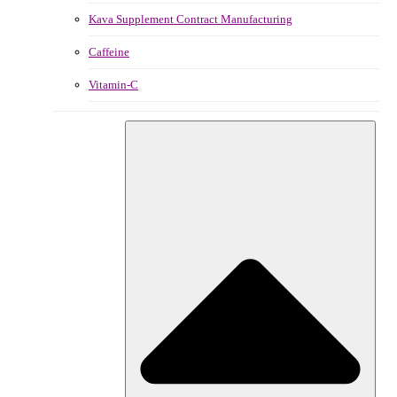
Kava Supplement Contract Manufacturing
Caffeine
Vitamin-C