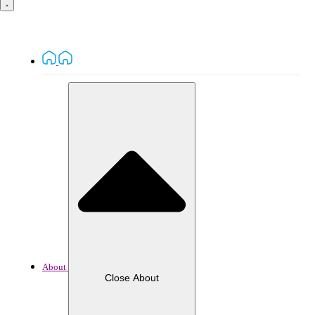
About
Close About