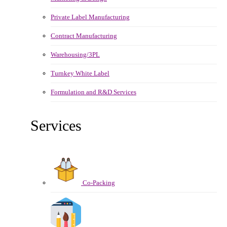
Private Label Manufacturing
Contract Manufacturing
Warehousing/3PL
Turnkey White Label
Formulation and R&D Services
Services
Co-Packing