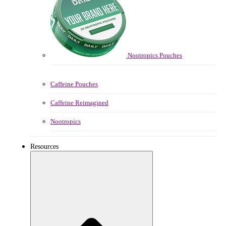
Nootropics Pouches
Caffeine Pouches
Caffeine Reimagined
Nootropics
Resources