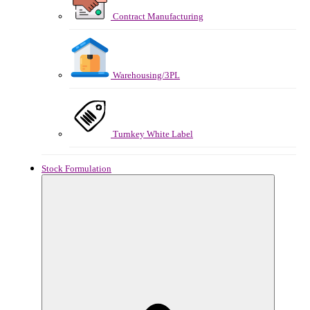
Contract Manufacturing
Warehousing/3PL
Turnkey White Label
Stock Formulation