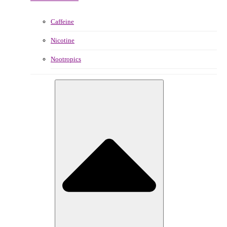
Caffeine
Nicotine
Nootropics