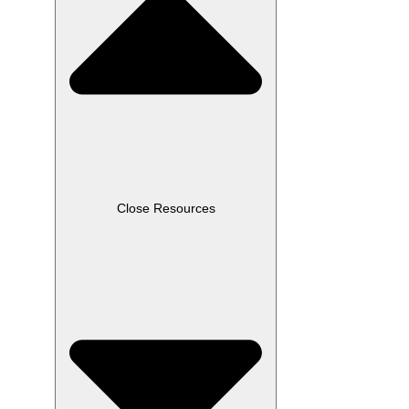
Close Resources