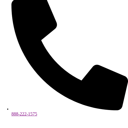
888-222-1575