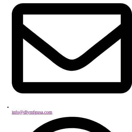
info@dlymfgusa.com