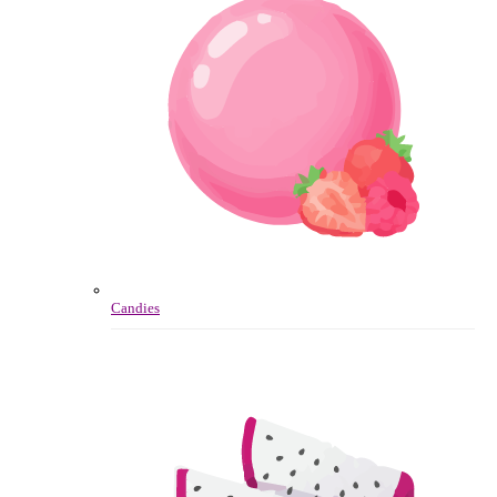
Candies