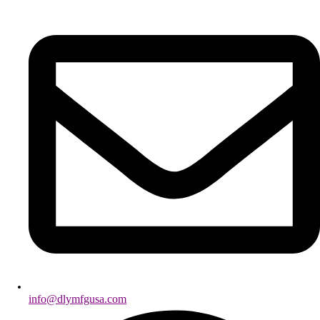
info@dlymfgusa.com