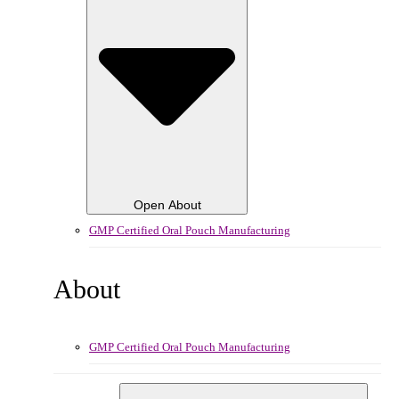
Open About
GMP Certified Oral Pouch Manufacturing
About
GMP Certified Oral Pouch Manufacturing