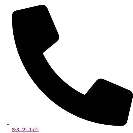
888-222-1575