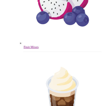
Fruit Mixes