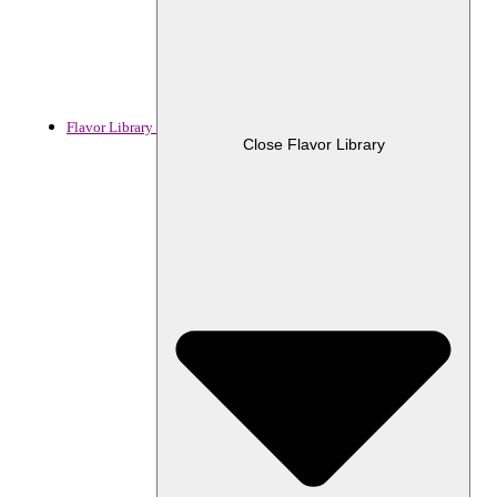
Flavor Library
Close Flavor Library