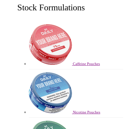
Stock Formulations
Caffeine Pouches
Nicotine Pouches