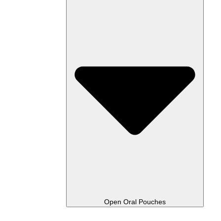
Open Oral Pouches