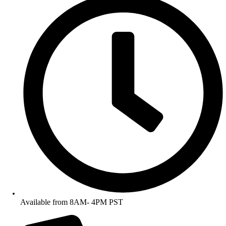
Available from 8AM- 4PM PST