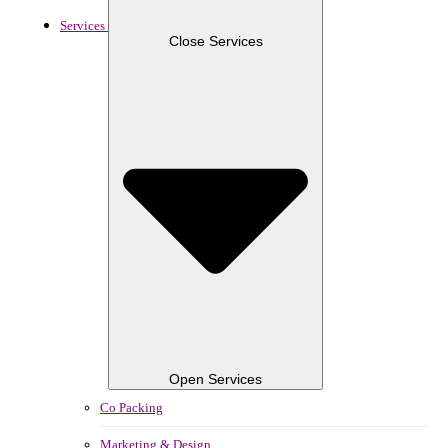
Services
Close Services
Open Services
Co Packing
Marketing & Design