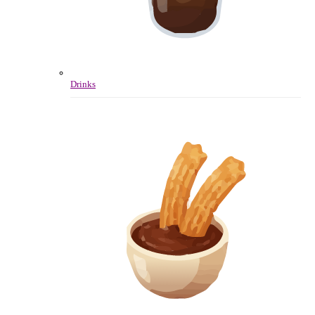
Drinks