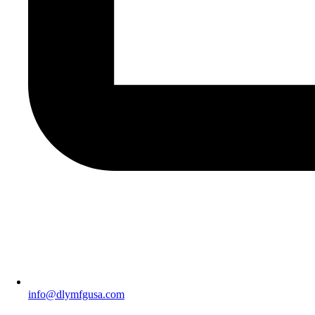
info@dlymfgusa.com