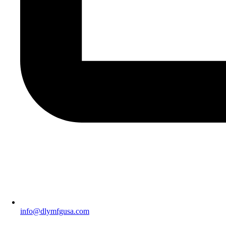
info@dlymfgusa.com