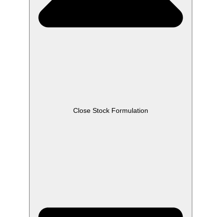
Close Stock Formulation