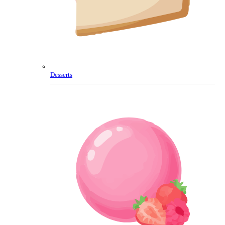
Desserts