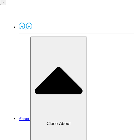
About
Close About