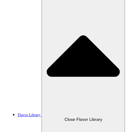
Flavor Library
Close Flavor Library