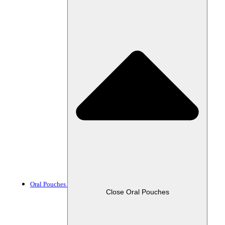
Oral Pouches
Close Oral Pouches