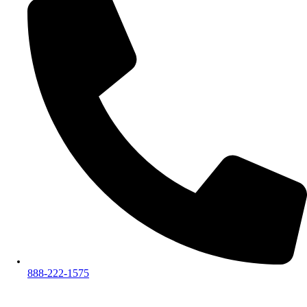
888-222-1575