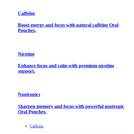
Caffeine
Boost energy and focus with natural caffeine Oral
Pouches.
Nicotine
Enhance focus and calm with premium nicotine
support.
Nootropics
Sharpen memory and focus with powerful nootropic
Oral Pouches.
Caffeine