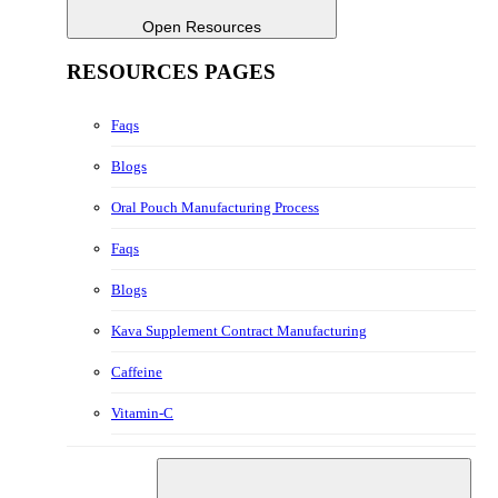
Open Resources
RESOURCES PAGES
Faqs
Blogs
Oral Pouch Manufacturing Process
Faqs
Blogs
Kava Supplement Contract Manufacturing
Caffeine
Vitamin-C