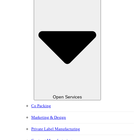
Open Services
Co Packing
Marketing & Design
Private Label Manufacturing