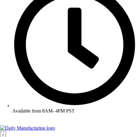
Available from 8AM- 4PM PST