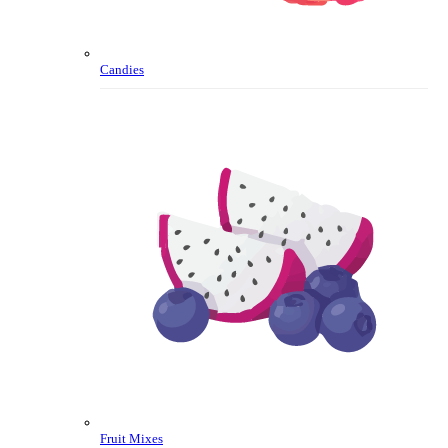
Candies
Fruit Mixes