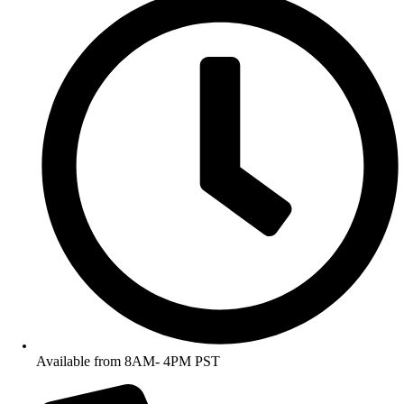
Available from 8AM- 4PM PST