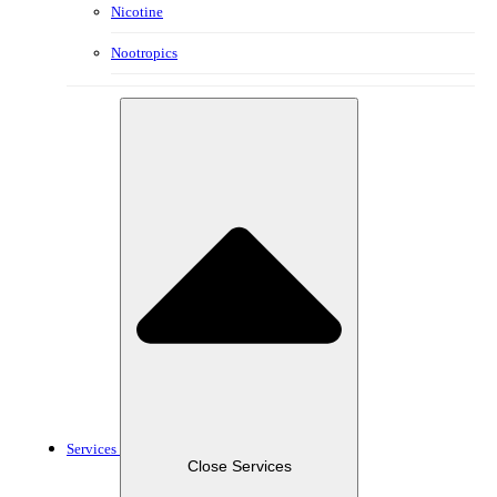
Nicotine
Nootropics
Services
Close Services