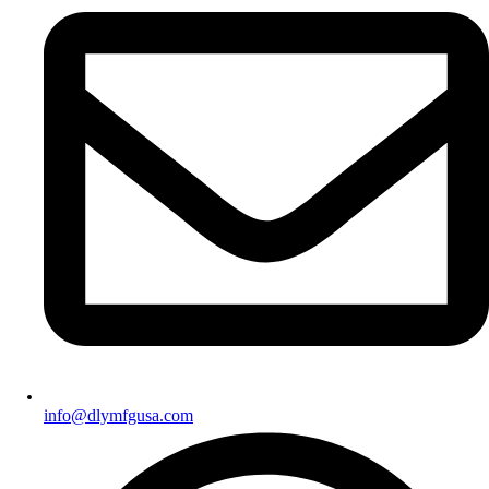
info@dlymfgusa.com