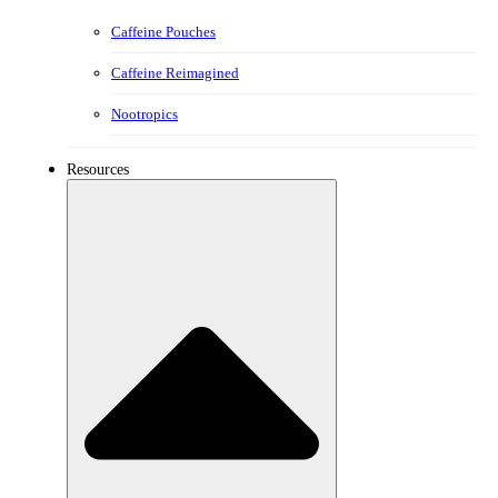
Caffeine Pouches
Caffeine Reimagined
Nootropics
Resources