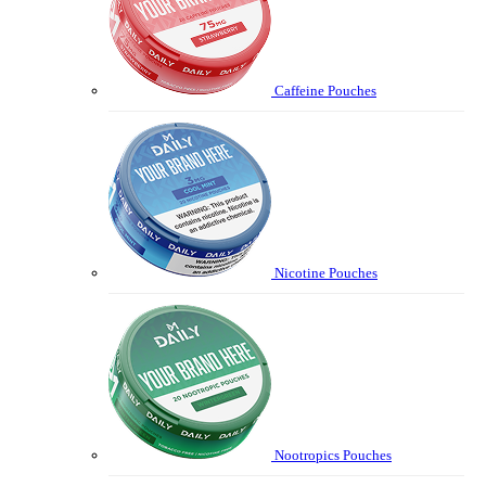
Caffeine Pouches
Nicotine Pouches
Nootropics Pouches