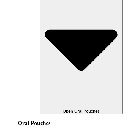
Open Oral Pouches
Oral Pouches