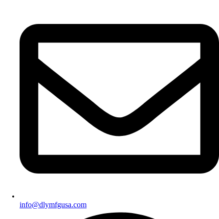
info@dlymfgusa.com