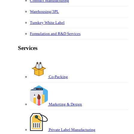
Contract Manufacturing
Warehousing/3PL
Turnkey White Label
Formulation and R&D Services
Services
Co-Packing
Marketing & Design
Private Label Manufacturing