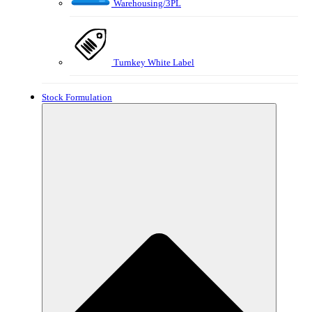
Warehousing/3PL
Turnkey White Label
Stock Formulation