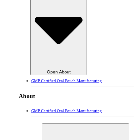
Open About
GMP Certified Oral Pouch Manufacturing
About
GMP Certified Oral Pouch Manufacturing