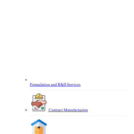
Formulation and R&D Services
Contract Manufacturing