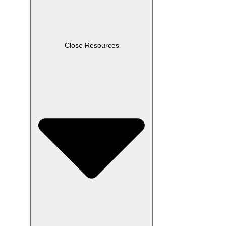
Close Resources