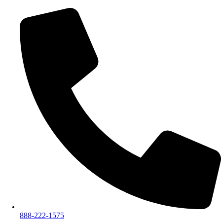
888-222-1575