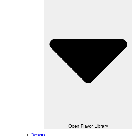
Open Flavor Library
Desserts