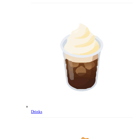
Drinks