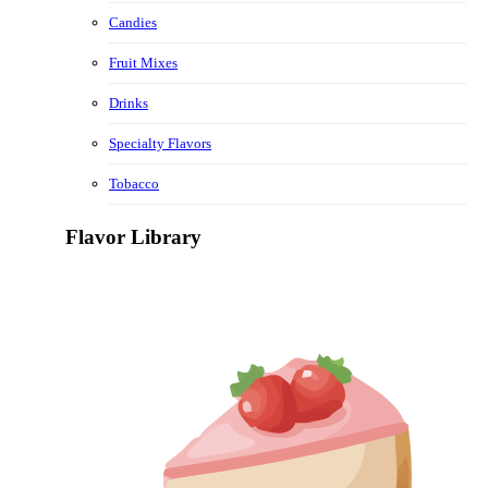
Candies
Fruit Mixes
Drinks
Specialty Flavors
Tobacco
Flavor Library