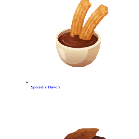
Specialty Flavors