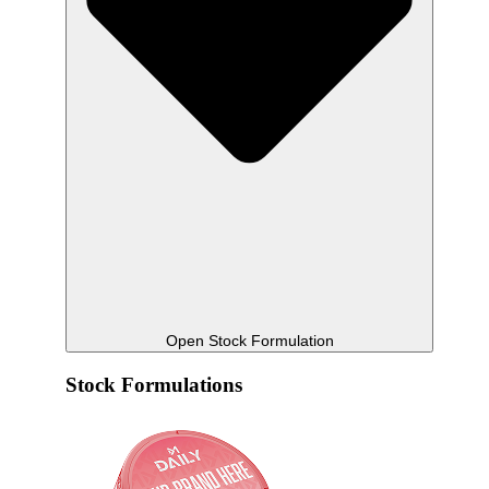
Open Stock Formulation
Stock Formulations