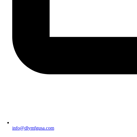
info@dlymfgusa.com