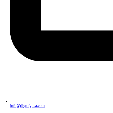
info@dlymfgusa.com